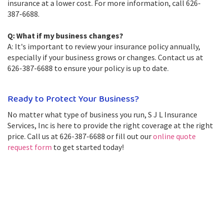
insurance at a lower cost. For more information, call 626-
387-6688.
Q: What if my business changes?
A: It's important to review your insurance policy annually,
especially if your business grows or changes. Contact us at
626-387-6688 to ensure your policy is up to date.
Ready to Protect Your Business?
No matter what type of business you run, S J L Insurance
Services, Inc is here to provide the right coverage at the right
price. Call us at 626-387-6688 or fill out our
online quote
request form
to get started today!