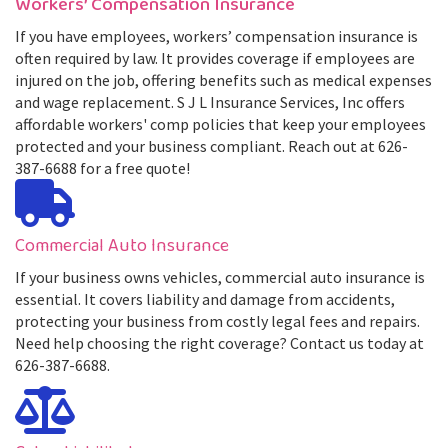
Workers’ Compensation Insurance
If you have employees, workers’ compensation insurance is
often required by law. It provides coverage if employees are
injured on the job, offering benefits such as medical expenses
and wage replacement. S J L Insurance Services, Inc offers
affordable workers' comp policies that keep your employees
protected and your business compliant. Reach out at 626-
387-6688 for a free quote!
Commercial Auto Insurance
If your business owns vehicles, commercial auto insurance is
essential. It covers liability and damage from accidents,
protecting your business from costly legal fees and repairs.
Need help choosing the right coverage? Contact us today at
626-387-6688.