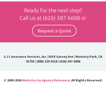
Ready for the next step?
Call us at
(626) 387-6688
or
Request a Quote
S J L Insurance Services, Inc
|
539 E Garvey Ave | Montery Park, CA
91755
|
(888) 229-9218
|
(626) 387-6688
© 2009-2026
Websites by Agency Relevance
, All Rights Reserved.