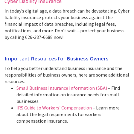
Cyber Liability Insurance
In today’s digital age, a data breach can be devastating. Cyber
liability insurance protects your business against the
financial impact of data breaches, including legal fees,
notifications, and more. Don’t wait—protect your business
by calling 626-387-6688 now!
Important Resources for Business Owners
To help you better understand business insurance and the
responsibilities of business owners, here are some additional
resources:
Small Business Insurance Information (SBA)
– Find
detailed information on insurance needs for small
businesses.
IRS Guide to Workers' Compensation
– Learn more
about the legal requirements for workers'
compensation insurance.