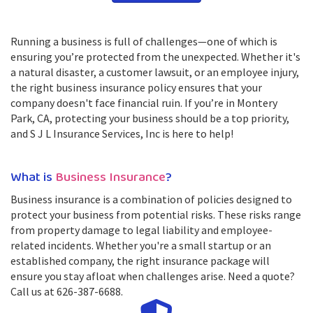
Running a business is full of challenges—one of which is
ensuring you’re protected from the unexpected. Whether it's
a natural disaster, a customer lawsuit, or an employee injury,
the right business insurance policy ensures that your
company doesn't face financial ruin. If you’re in Montery
Park, CA, protecting your business should be a top priority,
and S J L Insurance Services, Inc is here to help!
What is
Business Insurance
?
Business insurance is a combination of policies designed to
protect your business from potential risks. These risks range
from property damage to legal liability and employee-
related incidents. Whether you're a small startup or an
established company, the right insurance package will
ensure you stay afloat when challenges arise. Need a quote?
Call us at 626-387-6688.