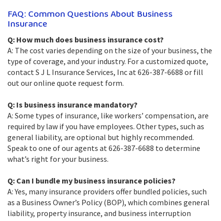
FAQ: Common Questions About Business
Insurance
Q: How much does business insurance cost?
A: The cost varies depending on the size of your business, the
type of coverage, and your industry. For a customized quote,
contact S J L Insurance Services, Inc at 626-387-6688 or fill
out our online quote request form.
Q: Is business insurance mandatory?
A: Some types of insurance, like workers’ compensation, are
required by law if you have employees. Other types, such as
general liability, are optional but highly recommended.
Speak to one of our agents at 626-387-6688 to determine
what’s right for your business.
Q: Can I bundle my business insurance policies?
A: Yes, many insurance providers offer bundled policies, such
as a Business Owner’s Policy (BOP), which combines general
liability, property insurance, and business interruption