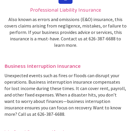
Professional Liability Insurance
Also known as errors and omissions (E&O) insurance, this
covers claims arising from negligence, mistakes, or failure to
perform. If your business provides advice or services, this
insurance is a must-have. Contact us at 626-387-6688 to
learn more.
Business Interruption Insurance
Unexpected events such as fires or floods can disrupt your
operations. Business interruption insurance compensates
for lost income during these times. It can cover rent, payroll,
and other fixed expenses. When a disaster hits, you don’t
want to worry about finances—business interruption
insurance ensures you can focus on recovery. Want to know
more? Call us at 626-387-6688.