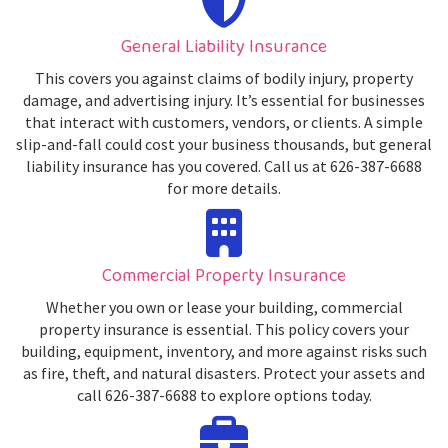
General Liability Insurance
This covers you against claims of bodily injury, property
damage, and advertising injury. It’s essential for businesses
that interact with customers, vendors, or clients. A simple
slip-and-fall could cost your business thousands, but general
liability insurance has you covered. Call us at 626-387-6688
for more details.
Commercial Property Insurance
Whether you own or lease your building, commercial
property insurance is essential. This policy covers your
building, equipment, inventory, and more against risks such
as fire, theft, and natural disasters. Protect your assets and
call 626-387-6688 to explore options today.